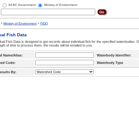
All BC Government
Ministry of Environment
>
Ministry of Environment
>
FIDQ
ual Fish Data
dual Fish Data is designed to get records about individual fish for the specified waterbodies. 
ngth of time to process them, the results will be emailed to you.
d Name/Alias:
Waterbody Identifier:
hed Code:
Waterbody Type
esults By: