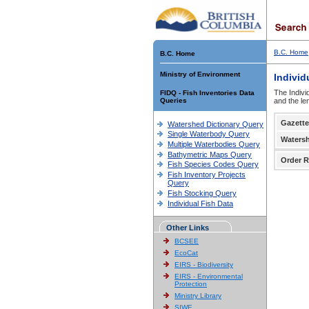
B.C. Home
B.C. Home
Ministry of Environment
Individ
The Indivi
FIDQ - Fish Inventories Data
Queries
and the le
Gazette
Watershed Dictionary Query
Single Waterbody Query
Waters
Multiple Waterbodies Query
Bathymetric Maps Query
Order R
Fish Species Codes Query
Fish Inventory Projects
Query
Fish Stocking Query
Individual Fish Data
Other Links
BCSEE
EcoCat
EIRS - Biodiversity
EIRS - Environmental
Protection
Ministry Library
SIWE