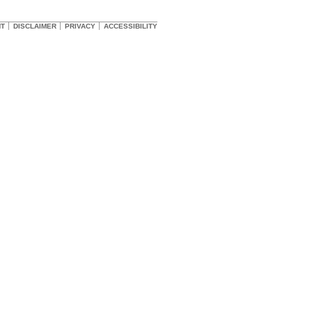
HT
DISCLAIMER
PRIVACY
ACCESSIBILITY