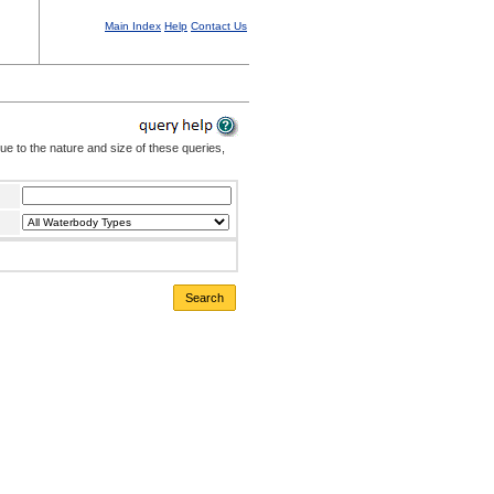
Main Index
Help
Contact Us
Due to the nature and size of these queries,
Search