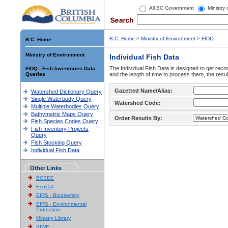
All BC Government
Ministry
B.C. Home
>
Ministry of Environment
>
FIDQ
B.C. Home
Ministry of Environment
Individual Fish Data
The Individual Fish Data is designed to get recor
FIDQ - Fish Inventories Data
Queries
and the length of time to process them, the resul
Gazetted Name/Alias:
Watershed Dictionary Query
Single Waterbody Query
Watershed Code:
Multiple Waterbodies Query
Bathymetric Maps Query
Order Results By:
Fish Species Codes Query
Fish Inventory Projects
Query
Fish Stocking Query
Individual Fish Data
Other Links
BCSEE
EcoCat
EIRS - Biodiversity
EIRS - Environmental
Protection
Ministry Library
SIWE