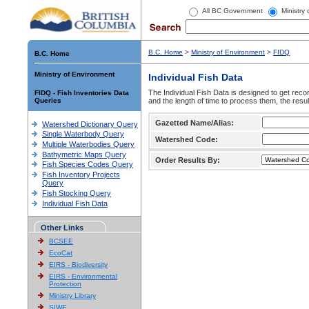
All BC Government
Ministry
B.C. Home
>
Ministry of Environment
>
FIDQ
B.C. Home
Ministry of Environment
Individual Fish Data
The Individual Fish Data is designed to get recor
FIDQ - Fish Inventories Data
Queries
and the length of time to process them, the resul
Gazetted Name/Alias:
Watershed Dictionary Query
Single Waterbody Query
Watershed Code:
Multiple Waterbodies Query
Bathymetric Maps Query
Order Results By:
Fish Species Codes Query
Fish Inventory Projects
Query
Fish Stocking Query
Individual Fish Data
Other Links
BCSEE
EcoCat
EIRS - Biodiversity
EIRS - Environmental
Protection
Ministry Library
SIWE