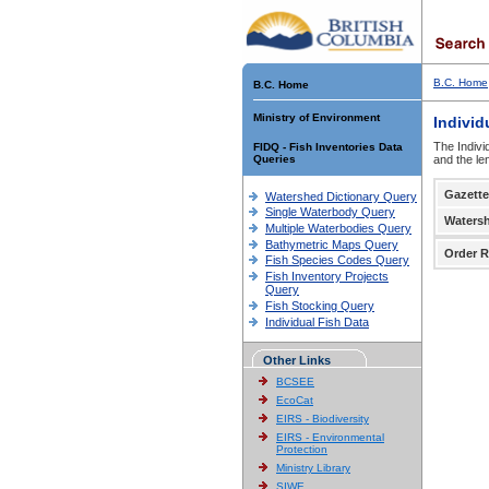
B.C. Home
B.C. Home
Ministry of Environment
Individ
The Indivi
FIDQ - Fish Inventories Data
Queries
and the le
Gazette
Watershed Dictionary Query
Single Waterbody Query
Waters
Multiple Waterbodies Query
Bathymetric Maps Query
Order R
Fish Species Codes Query
Fish Inventory Projects
Query
Fish Stocking Query
Individual Fish Data
Other Links
BCSEE
EcoCat
EIRS - Biodiversity
EIRS - Environmental
Protection
Ministry Library
SIWE