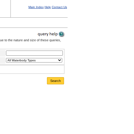
Main Index
Help
Contact Us
Due to the nature and size of these queries,
Search