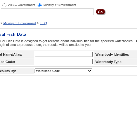
All BC Government
Ministry of Environment
>
Ministry of Environment
>
FIDQ
ual Fish Data
dual Fish Data is designed to get records about individual fish for the specified waterbodies. 
ngth of time to process them, the results will be emailed to you.
d Name/Alias:
Waterbody Identifier:
hed Code:
Waterbody Type
esults By: