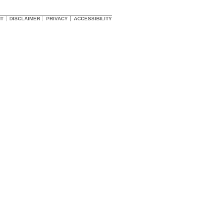
HT
DISCLAIMER
PRIVACY
ACCESSIBILITY