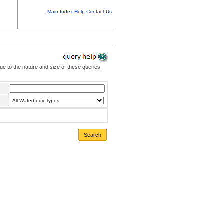
Main Index
Help
Contact Us
Due to the nature and size of these queries,
Search