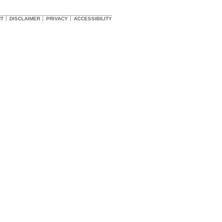
HT
DISCLAIMER
PRIVACY
ACCESSIBILITY