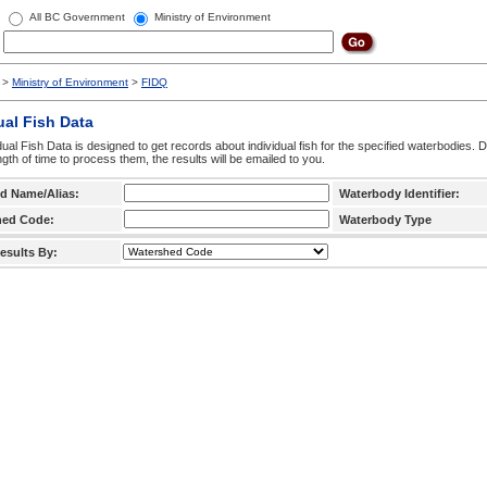
All BC Government
Ministry of Environment
>
Ministry of Environment
>
FIDQ
ual Fish Data
dual Fish Data is designed to get records about individual fish for the specified waterbodies. 
ngth of time to process them, the results will be emailed to you.
d Name/Alias:
Waterbody Identifier:
hed Code:
Waterbody Type
esults By: