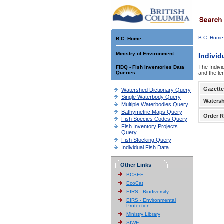
B.C. Home
B.C. Home
Ministry of Environment
Individ
The Indivi
FIDQ - Fish Inventories Data
Queries
and the le
Gazette
Watershed Dictionary Query
Single Waterbody Query
Waters
Multiple Waterbodies Query
Bathymetric Maps Query
Order R
Fish Species Codes Query
Fish Inventory Projects
Query
Fish Stocking Query
Individual Fish Data
Other Links
BCSEE
EcoCat
EIRS - Biodiversity
EIRS - Environmental
Protection
Ministry Library
SIWE