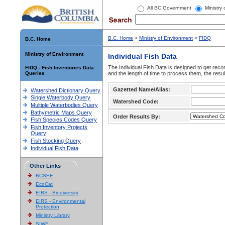
All BC Government
Ministry
B.C. Home
>
Ministry of Environment
>
FIDQ
B.C. Home
Ministry of Environment
Individual Fish Data
The Individual Fish Data is designed to get recor
FIDQ - Fish Inventories Data
Queries
and the length of time to process them, the resul
Gazetted Name/Alias:
Watershed Dictionary Query
Single Waterbody Query
Watershed Code:
Multiple Waterbodies Query
Bathymetric Maps Query
Order Results By:
Fish Species Codes Query
Fish Inventory Projects
Query
Fish Stocking Query
Individual Fish Data
Other Links
BCSEE
EcoCat
EIRS - Biodiversity
EIRS - Environmental
Protection
Ministry Library
SIWE