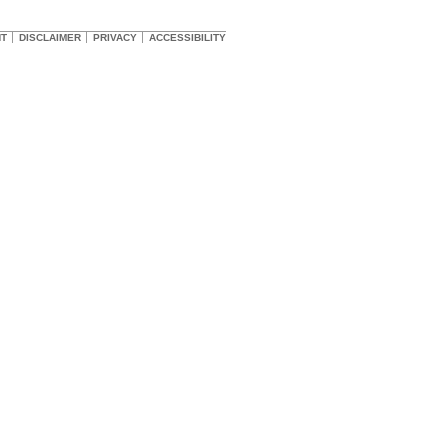
HT
DISCLAIMER
PRIVACY
ACCESSIBILITY