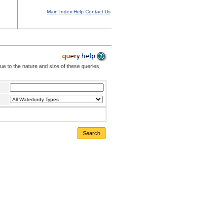
Main Index
Help
Contact Us
Due to the nature and size of these queries,
Search