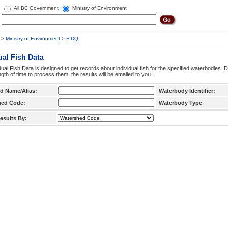
All BC Government
Ministry of Environment
>
Ministry of Environment
>
FIDQ
ual Fish Data
dual Fish Data is designed to get records about individual fish for the specified waterbodies. 
ngth of time to process them, the results will be emailed to you.
d Name/Alias:
Waterbody Identifier:
hed Code:
Waterbody Type
esults By: