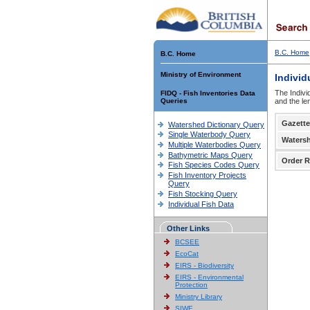
B.C. Home
B.C. Home
Ministry of Environment
Individ
The Indivi
FIDQ - Fish Inventories Data
Queries
and the le
Gazette
Watershed Dictionary Query
Single Waterbody Query
Waters
Multiple Waterbodies Query
Bathymetric Maps Query
Order R
Fish Species Codes Query
Fish Inventory Projects
Query
Fish Stocking Query
Individual Fish Data
Other Links
BCSEE
EcoCat
EIRS - Biodiversity
EIRS - Environmental
Protection
Ministry Library
SIWE