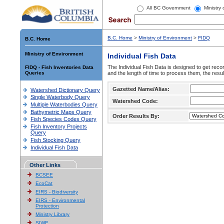
All BC Government
Ministry
B.C. Home
>
Ministry of Environment
>
FIDQ
B.C. Home
Ministry of Environment
Individual Fish Data
The Individual Fish Data is designed to get recor
FIDQ - Fish Inventories Data
Queries
and the length of time to process them, the resul
Gazetted Name/Alias:
Watershed Dictionary Query
Single Waterbody Query
Watershed Code:
Multiple Waterbodies Query
Bathymetric Maps Query
Order Results By:
Fish Species Codes Query
Fish Inventory Projects
Query
Fish Stocking Query
Individual Fish Data
Other Links
BCSEE
EcoCat
EIRS - Biodiversity
EIRS - Environmental
Protection
Ministry Library
SIWE