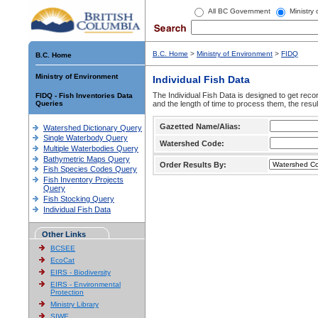
All BC Government
Ministry
B.C. Home
>
Ministry of Environment
>
FIDQ
B.C. Home
Ministry of Environment
Individual Fish Data
The Individual Fish Data is designed to get recor
FIDQ - Fish Inventories Data
Queries
and the length of time to process them, the resul
Gazetted Name/Alias:
Watershed Dictionary Query
Single Waterbody Query
Watershed Code:
Multiple Waterbodies Query
Bathymetric Maps Query
Order Results By:
Fish Species Codes Query
Fish Inventory Projects
Query
Fish Stocking Query
Individual Fish Data
Other Links
BCSEE
EcoCat
EIRS - Biodiversity
EIRS - Environmental
Protection
Ministry Library
SIWE