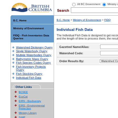
All BC Government
Ministry
B.C. Home
>
Ministry of Environment
>
FIDQ
B.C. Home
Ministry of Environment
Individual Fish Data
The Individual Fish Data is designed to get recor
FIDQ - Fish Inventories Data
Queries
and the length of time to process them, the resul
Gazetted Name/Alias:
Watershed Dictionary Query
Single Waterbody Query
Watershed Code:
Multiple Waterbodies Query
Bathymetric Maps Query
Order Results By:
Fish Species Codes Query
Fish Inventory Projects
Query
Fish Stocking Query
Individual Fish Data
Other Links
BCSEE
EcoCat
EIRS - Biodiversity
EIRS - Environmental
Protection
Ministry Library
SIWE