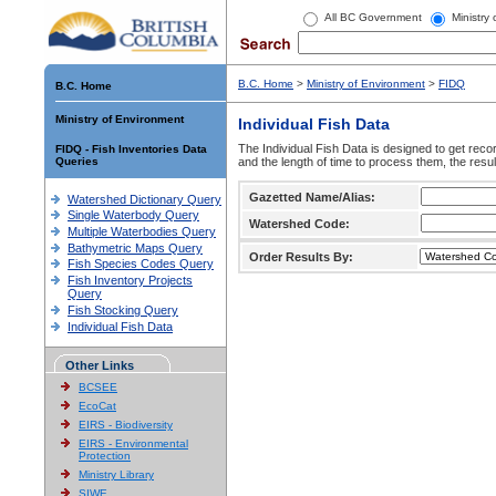
All BC Government
Ministry
B.C. Home
>
Ministry of Environment
>
FIDQ
B.C. Home
Ministry of Environment
Individual Fish Data
The Individual Fish Data is designed to get recor
FIDQ - Fish Inventories Data
Queries
and the length of time to process them, the resul
Gazetted Name/Alias:
Watershed Dictionary Query
Single Waterbody Query
Watershed Code:
Multiple Waterbodies Query
Bathymetric Maps Query
Order Results By:
Fish Species Codes Query
Fish Inventory Projects
Query
Fish Stocking Query
Individual Fish Data
Other Links
BCSEE
EcoCat
EIRS - Biodiversity
EIRS - Environmental
Protection
Ministry Library
SIWE