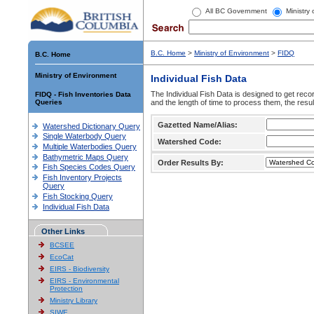
All BC Government
Ministry
B.C. Home
>
Ministry of Environment
>
FIDQ
B.C. Home
Ministry of Environment
Individual Fish Data
The Individual Fish Data is designed to get recor
FIDQ - Fish Inventories Data
Queries
and the length of time to process them, the resul
Gazetted Name/Alias:
Watershed Dictionary Query
Single Waterbody Query
Watershed Code:
Multiple Waterbodies Query
Bathymetric Maps Query
Order Results By:
Fish Species Codes Query
Fish Inventory Projects
Query
Fish Stocking Query
Individual Fish Data
Other Links
BCSEE
EcoCat
EIRS - Biodiversity
EIRS - Environmental
Protection
Ministry Library
SIWE