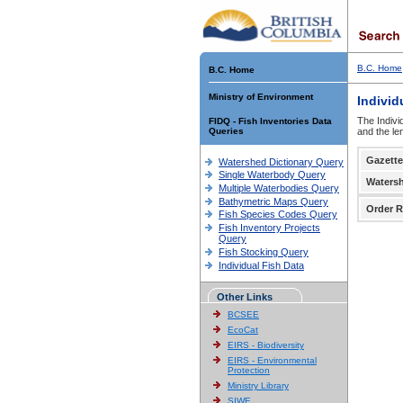
B.C. Home
B.C. Home
Ministry of Environment
Individ
The Indivi
FIDQ - Fish Inventories Data
Queries
and the le
Gazette
Watershed Dictionary Query
Single Waterbody Query
Waters
Multiple Waterbodies Query
Bathymetric Maps Query
Order R
Fish Species Codes Query
Fish Inventory Projects
Query
Fish Stocking Query
Individual Fish Data
Other Links
BCSEE
EcoCat
EIRS - Biodiversity
EIRS - Environmental
Protection
Ministry Library
SIWE