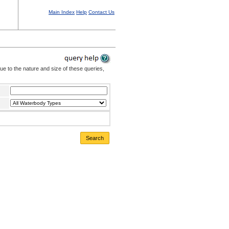
Main Index
Help
Contact Us
Due to the nature and size of these queries,
Search