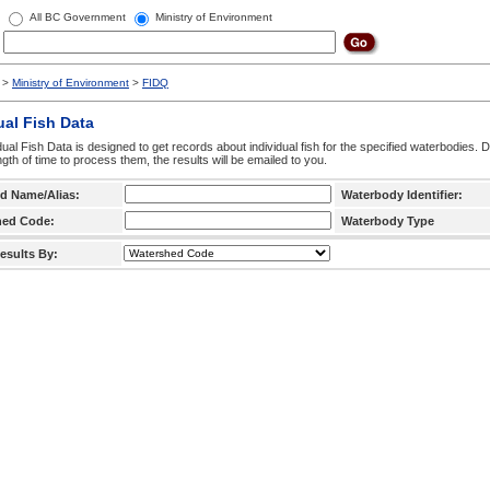
All BC Government
Ministry of Environment
>
Ministry of Environment
>
FIDQ
ual Fish Data
dual Fish Data is designed to get records about individual fish for the specified waterbodies. 
ngth of time to process them, the results will be emailed to you.
d Name/Alias:
Waterbody Identifier:
hed Code:
Waterbody Type
esults By: