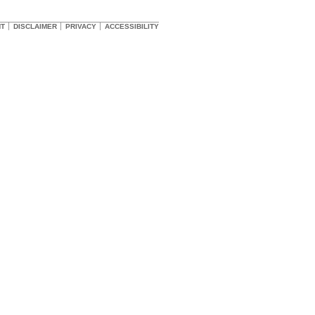
HT
DISCLAIMER
PRIVACY
ACCESSIBILITY