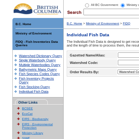
All BC Government
Ministry
B.C. Home
>
Ministry of Environment
>
FIDQ
B.C. Home
Ministry of Environment
Individual Fish Data
The Individual Fish Data is designed to get recor
FIDQ - Fish Inventories Data
Queries
and the length of time to process them, the resul
Gazetted Name/Alias:
Watershed Dictionary Query
Single Waterbody Query
Watershed Code:
Multiple Waterbodies Query
Bathymetric Maps Query
Order Results By:
Fish Species Codes Query
Fish Inventory Projects
Query
Fish Stocking Query
Individual Fish Data
Other Links
BCSEE
EcoCat
EIRS - Biodiversity
EIRS - Environmental
Protection
Ministry Library
SIWE