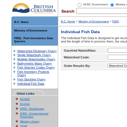
All BC Government
Ministry
B.C. Home
>
Ministry of Environment
>
FIDQ
B.C. Home
Ministry of Environment
Individual Fish Data
The Individual Fish Data is designed to get recor
FIDQ - Fish Inventories Data
Queries
and the length of time to process them, the resul
Gazetted Name/Alias:
Watershed Dictionary Query
Single Waterbody Query
Watershed Code:
Multiple Waterbodies Query
Bathymetric Maps Query
Order Results By:
Fish Species Codes Query
Fish Inventory Projects
Query
Fish Stocking Query
Individual Fish Data
Other Links
BCSEE
EcoCat
EIRS - Biodiversity
EIRS - Environmental
Protection
Ministry Library
SIWE