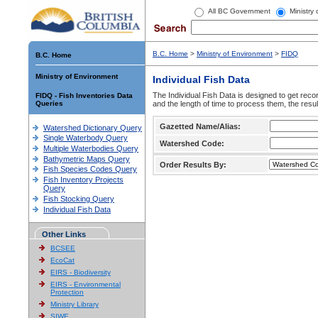
All BC Government
Ministry
B.C. Home
>
Ministry of Environment
>
FIDQ
B.C. Home
Ministry of Environment
Individual Fish Data
The Individual Fish Data is designed to get recor
FIDQ - Fish Inventories Data
Queries
and the length of time to process them, the resul
Gazetted Name/Alias:
Watershed Dictionary Query
Single Waterbody Query
Watershed Code:
Multiple Waterbodies Query
Bathymetric Maps Query
Order Results By:
Fish Species Codes Query
Fish Inventory Projects
Query
Fish Stocking Query
Individual Fish Data
Other Links
BCSEE
EcoCat
EIRS - Biodiversity
EIRS - Environmental
Protection
Ministry Library
SIWE