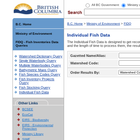
All BC Government
Ministry
B.C. Home
>
Ministry of Environment
>
FIDQ
B.C. Home
Ministry of Environment
Individual Fish Data
The Individual Fish Data is designed to get recor
FIDQ - Fish Inventories Data
Queries
and the length of time to process them, the resul
Gazetted Name/Alias:
Watershed Dictionary Query
Single Waterbody Query
Watershed Code:
Multiple Waterbodies Query
Bathymetric Maps Query
Order Results By:
Fish Species Codes Query
Fish Inventory Projects
Query
Fish Stocking Query
Individual Fish Data
Other Links
BCSEE
EcoCat
EIRS - Biodiversity
EIRS - Environmental
Protection
Ministry Library
SIWE