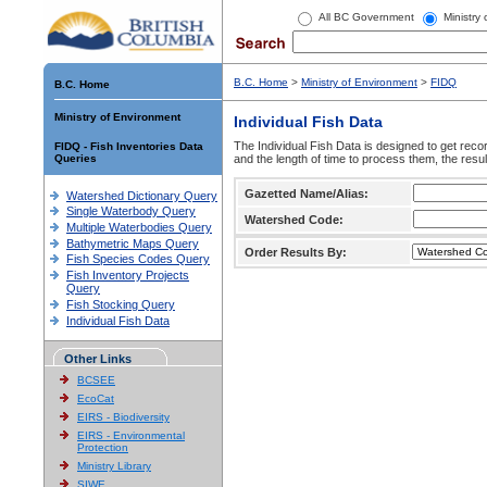
All BC Government
Ministry
B.C. Home
>
Ministry of Environment
>
FIDQ
B.C. Home
Ministry of Environment
Individual Fish Data
The Individual Fish Data is designed to get recor
FIDQ - Fish Inventories Data
Queries
and the length of time to process them, the resul
Gazetted Name/Alias:
Watershed Dictionary Query
Single Waterbody Query
Watershed Code:
Multiple Waterbodies Query
Bathymetric Maps Query
Order Results By:
Fish Species Codes Query
Fish Inventory Projects
Query
Fish Stocking Query
Individual Fish Data
Other Links
BCSEE
EcoCat
EIRS - Biodiversity
EIRS - Environmental
Protection
Ministry Library
SIWE