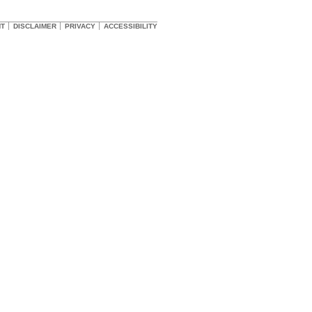
HT
DISCLAIMER
PRIVACY
ACCESSIBILITY