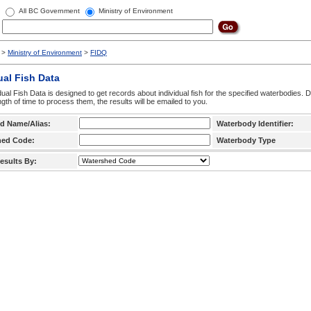
All BC Government
Ministry of Environment
>
Ministry of Environment
>
FIDQ
ual Fish Data
dual Fish Data is designed to get records about individual fish for the specified waterbodies. 
ngth of time to process them, the results will be emailed to you.
d Name/Alias:
Waterbody Identifier:
hed Code:
Waterbody Type
esults By: