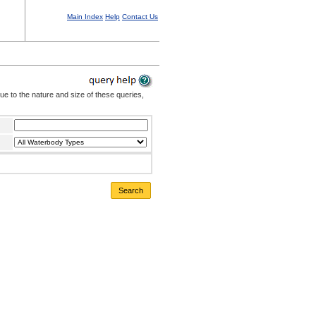
Main Index
Help
Contact Us
Due to the nature and size of these queries,
Search