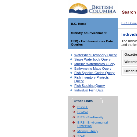
B.C. Home
B.C. Home
Ministry of Environment
Individ
The Indivi
FIDQ - Fish Inventories Data
Queries
and the le
Gazette
Watershed Dictionary Query
Single Waterbody Query
Waters
Multiple Waterbodies Query
Bathymetric Maps Query
Order R
Fish Species Codes Query
Fish Inventory Projects
Query
Fish Stocking Query
Individual Fish Data
Other Links
BCSEE
EcoCat
EIRS - Biodiversity
EIRS - Environmental
Protection
Ministry Library
SIWE