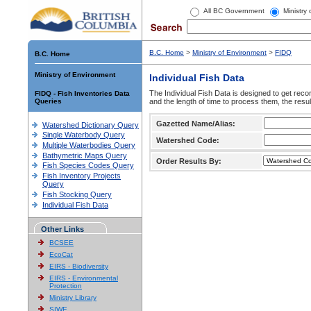
All BC Government
Ministry
B.C. Home
>
Ministry of Environment
>
FIDQ
B.C. Home
Ministry of Environment
Individual Fish Data
The Individual Fish Data is designed to get recor
FIDQ - Fish Inventories Data
Queries
and the length of time to process them, the resul
Gazetted Name/Alias:
Watershed Dictionary Query
Single Waterbody Query
Watershed Code:
Multiple Waterbodies Query
Bathymetric Maps Query
Order Results By:
Fish Species Codes Query
Fish Inventory Projects
Query
Fish Stocking Query
Individual Fish Data
Other Links
BCSEE
EcoCat
EIRS - Biodiversity
EIRS - Environmental
Protection
Ministry Library
SIWE