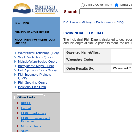
All BC Government
Ministry
B.C. Home
>
Ministry of Environment
>
FIDQ
B.C. Home
Ministry of Environment
Individual Fish Data
The Individual Fish Data is designed to get recor
FIDQ - Fish Inventories Data
Queries
and the length of time to process them, the resul
Gazetted Name/Alias:
Watershed Dictionary Query
Single Waterbody Query
Watershed Code:
Multiple Waterbodies Query
Bathymetric Maps Query
Order Results By:
Fish Species Codes Query
Fish Inventory Projects
Query
Fish Stocking Query
Individual Fish Data
Other Links
BCSEE
EcoCat
EIRS - Biodiversity
EIRS - Environmental
Protection
Ministry Library
SIWE