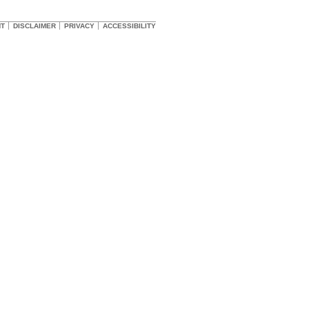
HT
DISCLAIMER
PRIVACY
ACCESSIBILITY