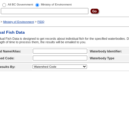
All BC Government
Ministry of Environment
>
Ministry of Environment
>
FIDQ
ual Fish Data
dual Fish Data is designed to get records about individual fish for the specified waterbodies. 
ngth of time to process them, the results will be emailed to you.
d Name/Alias:
Waterbody Identifier:
hed Code:
Waterbody Type
esults By: