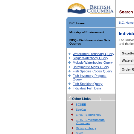
B.C. Home
B.C. Home
Ministry of Environment
Individ
The Indivi
FIDQ - Fish Inventories Data
Queries
and the le
Gazette
Watershed Dictionary Query
Single Waterbody Query
Waters
Multiple Waterbodies Query
Bathymetric Maps Query
Order R
Fish Species Codes Query
Fish Inventory Projects
Query
Fish Stocking Query
Individual Fish Data
Other Links
BCSEE
EcoCat
EIRS - Biodiversity
EIRS - Environmental
Protection
Ministry Library
SIWE