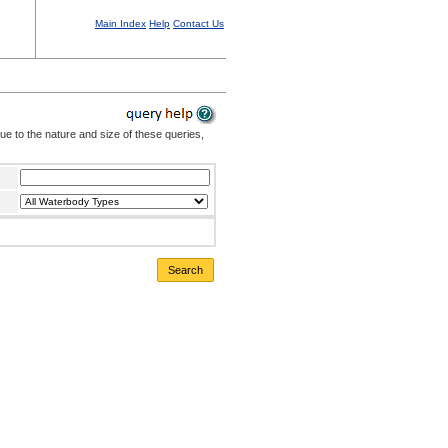
Main Index
Help
Contact Us
Due to the nature and size of these queries,
Search