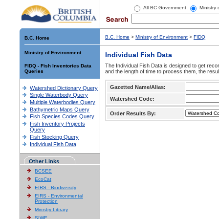
All BC Government
Ministry
B.C. Home
>
Ministry of Environment
>
FIDQ
B.C. Home
Ministry of Environment
Individual Fish Data
The Individual Fish Data is designed to get recor
FIDQ - Fish Inventories Data
Queries
and the length of time to process them, the resul
Gazetted Name/Alias:
Watershed Dictionary Query
Single Waterbody Query
Watershed Code:
Multiple Waterbodies Query
Bathymetric Maps Query
Order Results By:
Fish Species Codes Query
Fish Inventory Projects
Query
Fish Stocking Query
Individual Fish Data
Other Links
BCSEE
EcoCat
EIRS - Biodiversity
EIRS - Environmental
Protection
Ministry Library
SIWE