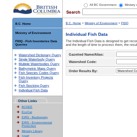
All BC Government
Ministry
B.C. Home
>
Ministry of Environment
>
FIDQ
B.C. Home
Ministry of Environment
Individual Fish Data
The Individual Fish Data is designed to get recor
FIDQ - Fish Inventories Data
Queries
and the length of time to process them, the resul
Gazetted Name/Alias:
Watershed Dictionary Query
Single Waterbody Query
Watershed Code:
Multiple Waterbodies Query
Bathymetric Maps Query
Order Results By:
Fish Species Codes Query
Fish Inventory Projects
Query
Fish Stocking Query
Individual Fish Data
Other Links
BCSEE
EcoCat
EIRS - Biodiversity
EIRS - Environmental
Protection
Ministry Library
SIWE