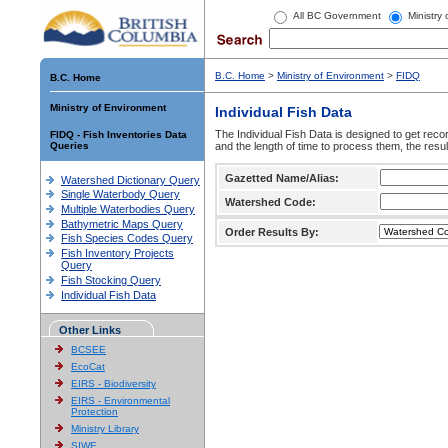
All BC Government
Ministry
B.C. Home
>
Ministry of Environment
>
FIDQ
B.C. Home
Ministry of Environment
Individual Fish Data
The Individual Fish Data is designed to get recor
FIDQ - Fish Inventories Data
Queries
and the length of time to process them, the resul
Gazetted Name/Alias:
Watershed Dictionary Query
Single Waterbody Query
Watershed Code:
Multiple Waterbodies Query
Bathymetric Maps Query
Order Results By:
Fish Species Codes Query
Fish Inventory Projects
Query
Fish Stocking Query
Individual Fish Data
Other Links
BCSEE
EcoCat
EIRS - Biodiversity
EIRS - Environmental
Protection
Ministry Library
SIWE