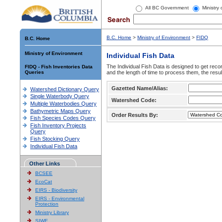
All BC Government
Ministry
B.C. Home
>
Ministry of Environment
>
FIDQ
B.C. Home
Ministry of Environment
Individual Fish Data
The Individual Fish Data is designed to get recor
FIDQ - Fish Inventories Data
Queries
and the length of time to process them, the resul
Gazetted Name/Alias:
Watershed Dictionary Query
Single Waterbody Query
Watershed Code:
Multiple Waterbodies Query
Bathymetric Maps Query
Order Results By:
Fish Species Codes Query
Fish Inventory Projects
Query
Fish Stocking Query
Individual Fish Data
Other Links
BCSEE
EcoCat
EIRS - Biodiversity
EIRS - Environmental
Protection
Ministry Library
SIWE