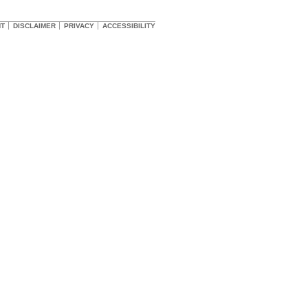
HT
DISCLAIMER
PRIVACY
ACCESSIBILITY