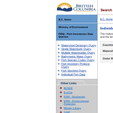
B.C. Home
B.C. Home
Ministry of Environment
Individ
The Indivi
FIDQ - Fish Inventories Data
Queries
and the le
Gazette
Watershed Dictionary Query
Single Waterbody Query
Waters
Multiple Waterbodies Query
Bathymetric Maps Query
Order R
Fish Species Codes Query
Fish Inventory Projects
Query
Fish Stocking Query
Individual Fish Data
Other Links
BCSEE
EcoCat
EIRS - Biodiversity
EIRS - Environmental
Protection
Ministry Library
SIWE