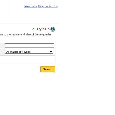
Main Index
Help
Contact Us
Due to the nature and size of these queries,
Search