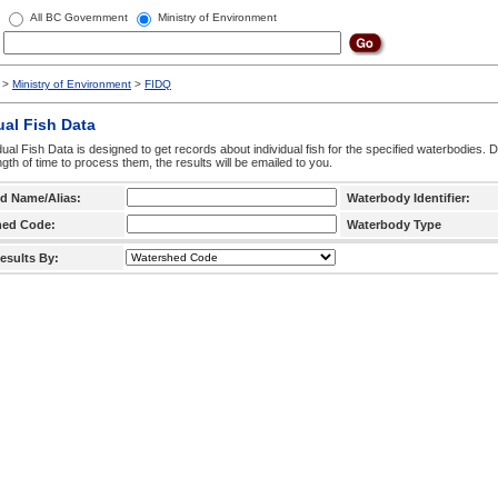
All BC Government
Ministry of Environment
>
Ministry of Environment
>
FIDQ
ual Fish Data
dual Fish Data is designed to get records about individual fish for the specified waterbodies. 
ngth of time to process them, the results will be emailed to you.
d Name/Alias:
Waterbody Identifier:
hed Code:
Waterbody Type
esults By: