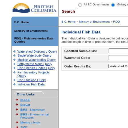
All BC Government
Ministry
B.C. Home
>
Ministry of Environment
>
FIDQ
B.C. Home
Ministry of Environment
Individual Fish Data
The Individual Fish Data is designed to get recor
FIDQ - Fish Inventories Data
Queries
and the length of time to process them, the resul
Gazetted Name/Alias:
Watershed Dictionary Query
Single Waterbody Query
Watershed Code:
Multiple Waterbodies Query
Bathymetric Maps Query
Order Results By:
Fish Species Codes Query
Fish Inventory Projects
Query
Fish Stocking Query
Individual Fish Data
Other Links
BCSEE
EcoCat
EIRS - Biodiversity
EIRS - Environmental
Protection
Ministry Library
SIWE