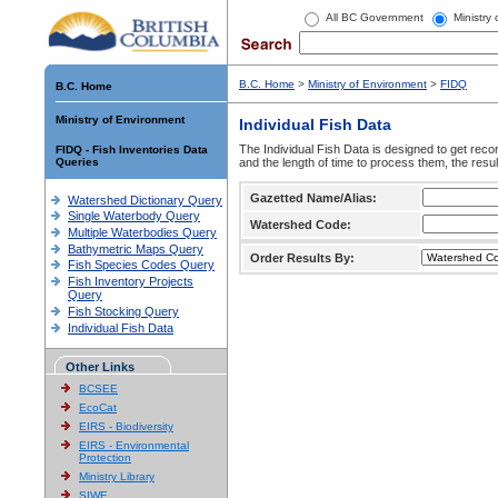
All BC Government
Ministry
B.C. Home
>
Ministry of Environment
>
FIDQ
B.C. Home
Ministry of Environment
Individual Fish Data
The Individual Fish Data is designed to get recor
FIDQ - Fish Inventories Data
Queries
and the length of time to process them, the resul
Gazetted Name/Alias:
Watershed Dictionary Query
Single Waterbody Query
Watershed Code:
Multiple Waterbodies Query
Bathymetric Maps Query
Order Results By:
Fish Species Codes Query
Fish Inventory Projects
Query
Fish Stocking Query
Individual Fish Data
Other Links
BCSEE
EcoCat
EIRS - Biodiversity
EIRS - Environmental
Protection
Ministry Library
SIWE