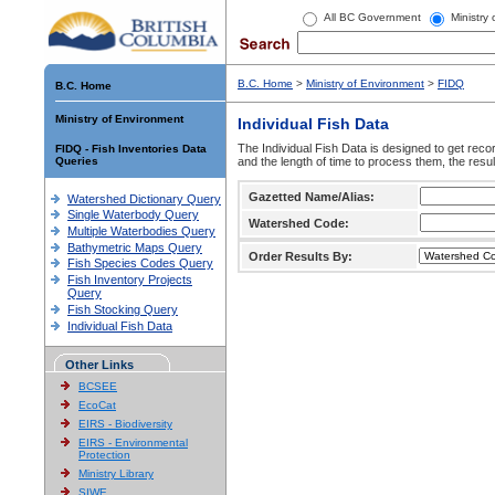
All BC Government
Ministry
B.C. Home
>
Ministry of Environment
>
FIDQ
B.C. Home
Ministry of Environment
Individual Fish Data
The Individual Fish Data is designed to get recor
FIDQ - Fish Inventories Data
Queries
and the length of time to process them, the resul
Gazetted Name/Alias:
Watershed Dictionary Query
Single Waterbody Query
Watershed Code:
Multiple Waterbodies Query
Bathymetric Maps Query
Order Results By:
Fish Species Codes Query
Fish Inventory Projects
Query
Fish Stocking Query
Individual Fish Data
Other Links
BCSEE
EcoCat
EIRS - Biodiversity
EIRS - Environmental
Protection
Ministry Library
SIWE