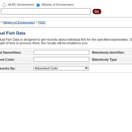
All BC Government
Ministry of Environment
>
Ministry of Environment
>
FIDQ
ual Fish Data
dual Fish Data is designed to get records about individual fish for the specified waterbodies. 
ngth of time to process them, the results will be emailed to you.
d Name/Alias:
Waterbody Identifier:
hed Code:
Waterbody Type
esults By: