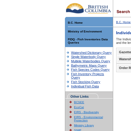
B.C. Home
B.C. Home
Ministry of Environment
Individ
The Indivi
FIDQ - Fish Inventories Data
Queries
and the le
Gazette
Watershed Dictionary Query
Single Waterbody Query
Waters
Multiple Waterbodies Query
Bathymetric Maps Query
Order R
Fish Species Codes Query
Fish Inventory Projects
Query
Fish Stocking Query
Individual Fish Data
Other Links
BCSEE
EcoCat
EIRS - Biodiversity
EIRS - Environmental
Protection
Ministry Library
SIWE