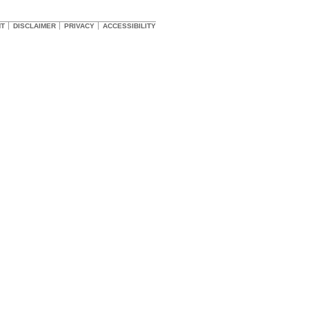
HT
DISCLAIMER
PRIVACY
ACCESSIBILITY