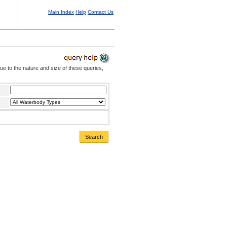
Main Index
Help
Contact Us
Due to the nature and size of these queries,
Search