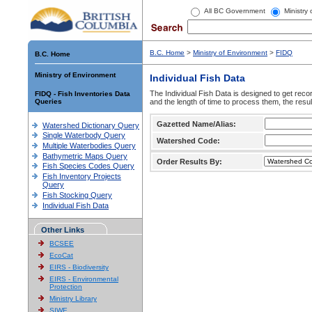
All BC Government
Ministry
B.C. Home
>
Ministry of Environment
>
FIDQ
B.C. Home
Ministry of Environment
Individual Fish Data
The Individual Fish Data is designed to get recor
FIDQ - Fish Inventories Data
Queries
and the length of time to process them, the resul
Gazetted Name/Alias:
Watershed Dictionary Query
Single Waterbody Query
Watershed Code:
Multiple Waterbodies Query
Bathymetric Maps Query
Order Results By:
Fish Species Codes Query
Fish Inventory Projects
Query
Fish Stocking Query
Individual Fish Data
Other Links
BCSEE
EcoCat
EIRS - Biodiversity
EIRS - Environmental
Protection
Ministry Library
SIWE