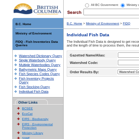
All BC Government
Ministry
B.C. Home
>
Ministry of Environment
>
FIDQ
B.C. Home
Ministry of Environment
Individual Fish Data
The Individual Fish Data is designed to get recor
FIDQ - Fish Inventories Data
Queries
and the length of time to process them, the resul
Gazetted Name/Alias:
Watershed Dictionary Query
Single Waterbody Query
Watershed Code:
Multiple Waterbodies Query
Bathymetric Maps Query
Order Results By:
Fish Species Codes Query
Fish Inventory Projects
Query
Fish Stocking Query
Individual Fish Data
Other Links
BCSEE
EcoCat
EIRS - Biodiversity
EIRS - Environmental
Protection
Ministry Library
SIWE