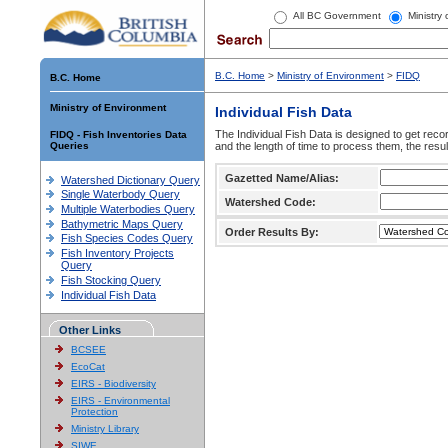
All BC Government
Ministry
B.C. Home
>
Ministry of Environment
>
FIDQ
B.C. Home
Ministry of Environment
Individual Fish Data
The Individual Fish Data is designed to get recor
FIDQ - Fish Inventories Data
Queries
and the length of time to process them, the resul
Gazetted Name/Alias:
Watershed Dictionary Query
Single Waterbody Query
Watershed Code:
Multiple Waterbodies Query
Bathymetric Maps Query
Order Results By:
Fish Species Codes Query
Fish Inventory Projects
Query
Fish Stocking Query
Individual Fish Data
Other Links
BCSEE
EcoCat
EIRS - Biodiversity
EIRS - Environmental
Protection
Ministry Library
SIWE