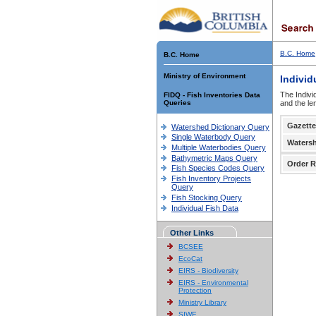
B.C. Home
B.C. Home
Ministry of Environment
Individ
The Indivi
FIDQ - Fish Inventories Data
Queries
and the le
Gazette
Watershed Dictionary Query
Single Waterbody Query
Waters
Multiple Waterbodies Query
Bathymetric Maps Query
Order R
Fish Species Codes Query
Fish Inventory Projects
Query
Fish Stocking Query
Individual Fish Data
Other Links
BCSEE
EcoCat
EIRS - Biodiversity
EIRS - Environmental
Protection
Ministry Library
SIWE