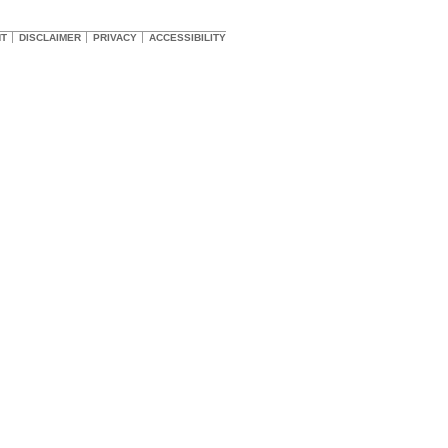
HT
DISCLAIMER
PRIVACY
ACCESSIBILITY