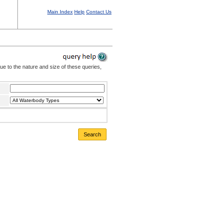
Main Index
Help
Contact Us
Due to the nature and size of these queries,
Search