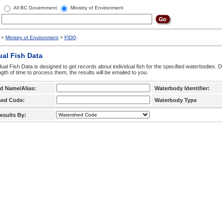
All BC Government
Ministry of Environment
>
Ministry of Environment
>
FIDQ
ual Fish Data
dual Fish Data is designed to get records about individual fish for the specified waterbodies. 
ngth of time to process them, the results will be emailed to you.
d Name/Alias:
Waterbody Identifier:
hed Code:
Waterbody Type
esults By: