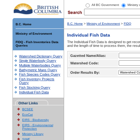
All BC Government
Ministry
B.C. Home
>
Ministry of Environment
>
FIDQ
B.C. Home
Ministry of Environment
Individual Fish Data
The Individual Fish Data is designed to get recor
FIDQ - Fish Inventories Data
Queries
and the length of time to process them, the resul
Gazetted Name/Alias:
Watershed Dictionary Query
Single Waterbody Query
Watershed Code:
Multiple Waterbodies Query
Bathymetric Maps Query
Order Results By:
Fish Species Codes Query
Fish Inventory Projects
Query
Fish Stocking Query
Individual Fish Data
Other Links
BCSEE
EcoCat
EIRS - Biodiversity
EIRS - Environmental
Protection
Ministry Library
SIWE