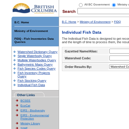
All BC Government
Ministry
B.C. Home
>
Ministry of Environment
>
FIDQ
B.C. Home
Ministry of Environment
Individual Fish Data
The Individual Fish Data is designed to get recor
FIDQ - Fish Inventories Data
Queries
and the length of time to process them, the resul
Gazetted Name/Alias:
Watershed Dictionary Query
Single Waterbody Query
Watershed Code:
Multiple Waterbodies Query
Bathymetric Maps Query
Order Results By:
Fish Species Codes Query
Fish Inventory Projects
Query
Fish Stocking Query
Individual Fish Data
Other Links
BCSEE
EcoCat
EIRS - Biodiversity
EIRS - Environmental
Protection
Ministry Library
SIWE