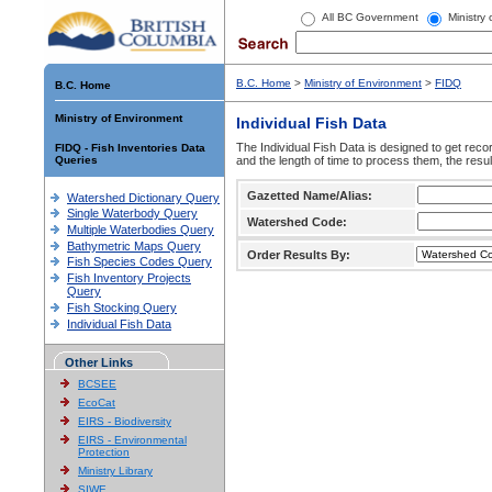
All BC Government
Ministry
B.C. Home
>
Ministry of Environment
>
FIDQ
B.C. Home
Ministry of Environment
Individual Fish Data
The Individual Fish Data is designed to get recor
FIDQ - Fish Inventories Data
Queries
and the length of time to process them, the resul
Gazetted Name/Alias:
Watershed Dictionary Query
Single Waterbody Query
Watershed Code:
Multiple Waterbodies Query
Bathymetric Maps Query
Order Results By:
Fish Species Codes Query
Fish Inventory Projects
Query
Fish Stocking Query
Individual Fish Data
Other Links
BCSEE
EcoCat
EIRS - Biodiversity
EIRS - Environmental
Protection
Ministry Library
SIWE