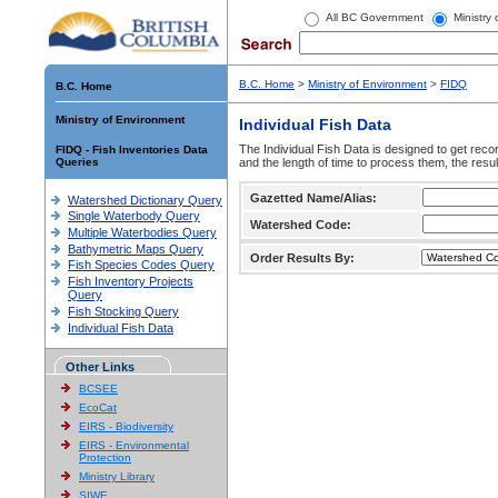
All BC Government
Ministry
B.C. Home
>
Ministry of Environment
>
FIDQ
B.C. Home
Ministry of Environment
Individual Fish Data
The Individual Fish Data is designed to get recor
FIDQ - Fish Inventories Data
Queries
and the length of time to process them, the resul
Gazetted Name/Alias:
Watershed Dictionary Query
Single Waterbody Query
Watershed Code:
Multiple Waterbodies Query
Bathymetric Maps Query
Order Results By:
Fish Species Codes Query
Fish Inventory Projects
Query
Fish Stocking Query
Individual Fish Data
Other Links
BCSEE
EcoCat
EIRS - Biodiversity
EIRS - Environmental
Protection
Ministry Library
SIWE