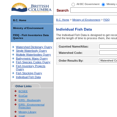
All BC Government
Ministry
B.C. Home
>
Ministry of Environment
>
FIDQ
B.C. Home
Ministry of Environment
Individual Fish Data
The Individual Fish Data is designed to get recor
FIDQ - Fish Inventories Data
Queries
and the length of time to process them, the resul
Gazetted Name/Alias:
Watershed Dictionary Query
Single Waterbody Query
Watershed Code:
Multiple Waterbodies Query
Bathymetric Maps Query
Order Results By:
Fish Species Codes Query
Fish Inventory Projects
Query
Fish Stocking Query
Individual Fish Data
Other Links
BCSEE
EcoCat
EIRS - Biodiversity
EIRS - Environmental
Protection
Ministry Library
SIWE