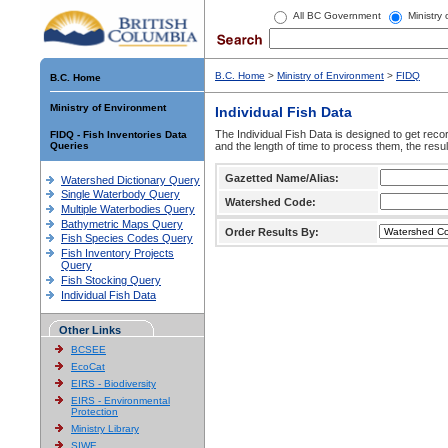
All BC Government
Ministry
B.C. Home
>
Ministry of Environment
>
FIDQ
B.C. Home
Ministry of Environment
Individual Fish Data
The Individual Fish Data is designed to get recor
FIDQ - Fish Inventories Data
Queries
and the length of time to process them, the resul
Gazetted Name/Alias:
Watershed Dictionary Query
Single Waterbody Query
Watershed Code:
Multiple Waterbodies Query
Bathymetric Maps Query
Order Results By:
Fish Species Codes Query
Fish Inventory Projects
Query
Fish Stocking Query
Individual Fish Data
Other Links
BCSEE
EcoCat
EIRS - Biodiversity
EIRS - Environmental
Protection
Ministry Library
SIWE