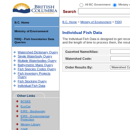
All BC Government
Ministry
B.C. Home
>
Ministry of Environment
>
FIDQ
B.C. Home
Ministry of Environment
Individual Fish Data
The Individual Fish Data is designed to get recor
FIDQ - Fish Inventories Data
Queries
and the length of time to process them, the resul
Gazetted Name/Alias:
Watershed Dictionary Query
Single Waterbody Query
Watershed Code:
Multiple Waterbodies Query
Bathymetric Maps Query
Order Results By:
Fish Species Codes Query
Fish Inventory Projects
Query
Fish Stocking Query
Individual Fish Data
Other Links
BCSEE
EcoCat
EIRS - Biodiversity
EIRS - Environmental
Protection
Ministry Library
SIWE