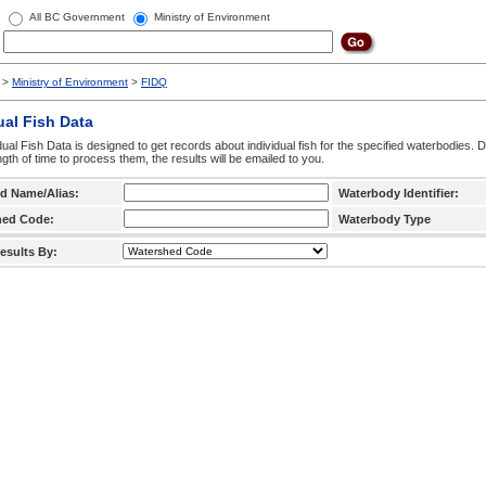
All BC Government
Ministry of Environment
>
Ministry of Environment
>
FIDQ
ual Fish Data
dual Fish Data is designed to get records about individual fish for the specified waterbodies. 
ngth of time to process them, the results will be emailed to you.
d Name/Alias:
Waterbody Identifier:
hed Code:
Waterbody Type
esults By: