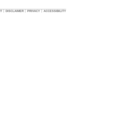
HT
DISCLAIMER
PRIVACY
ACCESSIBILITY