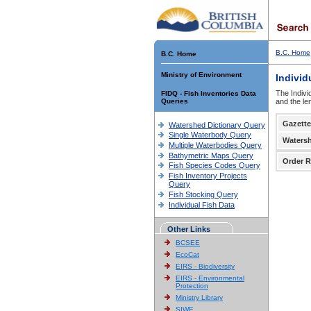
B.C. Home
B.C. Home
Ministry of Environment
Individ
The Indivi
FIDQ - Fish Inventories Data
Queries
and the le
Gazette
Watershed Dictionary Query
Single Waterbody Query
Waters
Multiple Waterbodies Query
Bathymetric Maps Query
Order R
Fish Species Codes Query
Fish Inventory Projects
Query
Fish Stocking Query
Individual Fish Data
Other Links
BCSEE
EcoCat
EIRS - Biodiversity
EIRS - Environmental
Protection
Ministry Library
SIWE