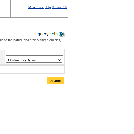
Main Index
Help
Contact Us
Due to the nature and size of these queries,
Search