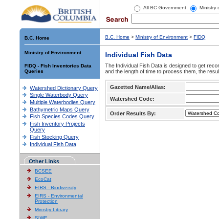
All BC Government
Ministry
B.C. Home
>
Ministry of Environment
>
FIDQ
B.C. Home
Ministry of Environment
Individual Fish Data
The Individual Fish Data is designed to get recor
FIDQ - Fish Inventories Data
Queries
and the length of time to process them, the resul
Gazetted Name/Alias:
Watershed Dictionary Query
Single Waterbody Query
Watershed Code:
Multiple Waterbodies Query
Bathymetric Maps Query
Order Results By:
Fish Species Codes Query
Fish Inventory Projects
Query
Fish Stocking Query
Individual Fish Data
Other Links
BCSEE
EcoCat
EIRS - Biodiversity
EIRS - Environmental
Protection
Ministry Library
SIWE