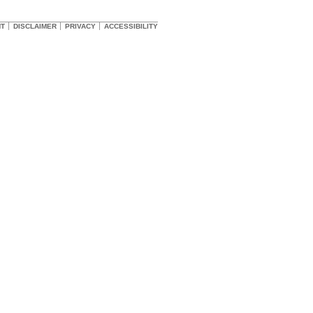
HT
DISCLAIMER
PRIVACY
ACCESSIBILITY