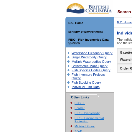
B.C. Home
B.C. Home
Ministry of Environment
Individ
The Indivi
FIDQ - Fish Inventories Data
Queries
and the le
Gazette
Watershed Dictionary Query
Single Waterbody Query
Waters
Multiple Waterbodies Query
Bathymetric Maps Query
Order R
Fish Species Codes Query
Fish Inventory Projects
Query
Fish Stocking Query
Individual Fish Data
Other Links
BCSEE
EcoCat
EIRS - Biodiversity
EIRS - Environmental
Protection
Ministry Library
SIWE