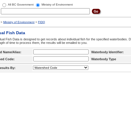
All BC Government
Ministry of Environment
>
Ministry of Environment
>
FIDQ
ual Fish Data
dual Fish Data is designed to get records about individual fish for the specified waterbodies. 
ngth of time to process them, the results will be emailed to you.
d Name/Alias:
Waterbody Identifier:
hed Code:
Waterbody Type
esults By: