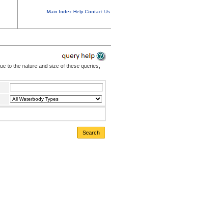
Main Index
Help
Contact Us
Due to the nature and size of these queries,
Search