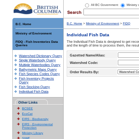
All BC Government
Ministry
B.C. Home
>
Ministry of Environment
>
FIDQ
B.C. Home
Ministry of Environment
Individual Fish Data
The Individual Fish Data is designed to get recor
FIDQ - Fish Inventories Data
Queries
and the length of time to process them, the resul
Gazetted Name/Alias:
Watershed Dictionary Query
Single Waterbody Query
Watershed Code:
Multiple Waterbodies Query
Bathymetric Maps Query
Order Results By:
Fish Species Codes Query
Fish Inventory Projects
Query
Fish Stocking Query
Individual Fish Data
Other Links
BCSEE
EcoCat
EIRS - Biodiversity
EIRS - Environmental
Protection
Ministry Library
SIWE