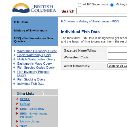
All BC Government
Ministry
B.C. Home
>
Ministry of Environment
>
FIDQ
B.C. Home
Ministry of Environment
Individual Fish Data
The Individual Fish Data is designed to get recor
FIDQ - Fish Inventories Data
Queries
and the length of time to process them, the resul
Gazetted Name/Alias:
Watershed Dictionary Query
Single Waterbody Query
Watershed Code:
Multiple Waterbodies Query
Bathymetric Maps Query
Order Results By:
Fish Species Codes Query
Fish Inventory Projects
Query
Fish Stocking Query
Individual Fish Data
Other Links
BCSEE
EcoCat
EIRS - Biodiversity
EIRS - Environmental
Protection
Ministry Library
SIWE