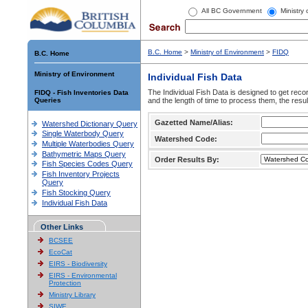
All BC Government
Ministry
B.C. Home
>
Ministry of Environment
>
FIDQ
B.C. Home
Ministry of Environment
Individual Fish Data
The Individual Fish Data is designed to get recor
FIDQ - Fish Inventories Data
Queries
and the length of time to process them, the resul
Gazetted Name/Alias:
Watershed Dictionary Query
Single Waterbody Query
Watershed Code:
Multiple Waterbodies Query
Bathymetric Maps Query
Order Results By:
Fish Species Codes Query
Fish Inventory Projects
Query
Fish Stocking Query
Individual Fish Data
Other Links
BCSEE
EcoCat
EIRS - Biodiversity
EIRS - Environmental
Protection
Ministry Library
SIWE