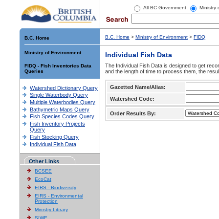
All BC Government
Ministry
B.C. Home
>
Ministry of Environment
>
FIDQ
B.C. Home
Ministry of Environment
Individual Fish Data
The Individual Fish Data is designed to get recor
FIDQ - Fish Inventories Data
Queries
and the length of time to process them, the resul
Gazetted Name/Alias:
Watershed Dictionary Query
Single Waterbody Query
Watershed Code:
Multiple Waterbodies Query
Bathymetric Maps Query
Order Results By:
Fish Species Codes Query
Fish Inventory Projects
Query
Fish Stocking Query
Individual Fish Data
Other Links
BCSEE
EcoCat
EIRS - Biodiversity
EIRS - Environmental
Protection
Ministry Library
SIWE