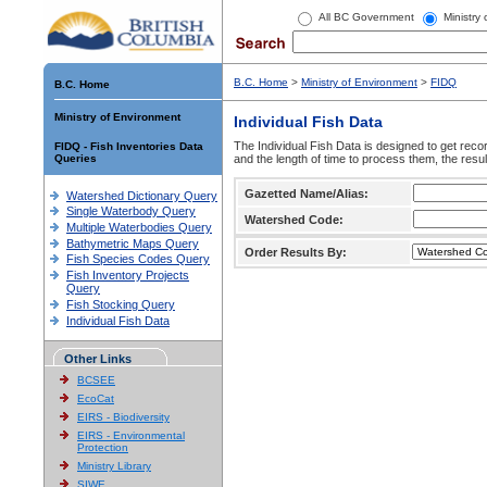
All BC Government
Ministry
B.C. Home
>
Ministry of Environment
>
FIDQ
B.C. Home
Ministry of Environment
Individual Fish Data
The Individual Fish Data is designed to get recor
FIDQ - Fish Inventories Data
Queries
and the length of time to process them, the resul
Gazetted Name/Alias:
Watershed Dictionary Query
Single Waterbody Query
Watershed Code:
Multiple Waterbodies Query
Bathymetric Maps Query
Order Results By:
Fish Species Codes Query
Fish Inventory Projects
Query
Fish Stocking Query
Individual Fish Data
Other Links
BCSEE
EcoCat
EIRS - Biodiversity
EIRS - Environmental
Protection
Ministry Library
SIWE